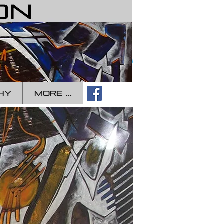
Log In
HY
more ...
ippe
mbon
mporary