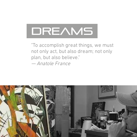
Dreams
"To accomplish great things, we must
not only act, but also dream; not only
plan, but also believe."
— Anatole France