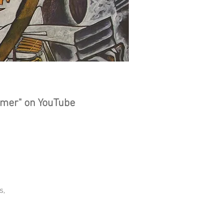
ct
sionist
mmer" on YouTube
s,