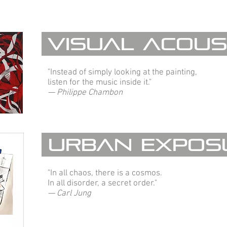
Visual Acous
"Instead of simply looking at the painting,
listen for the music inside it."
— Philippe Chambon
Urban Expos
"In all chaos, there is a cosmos.
In all disorder, a secret order."
— Carl Jung