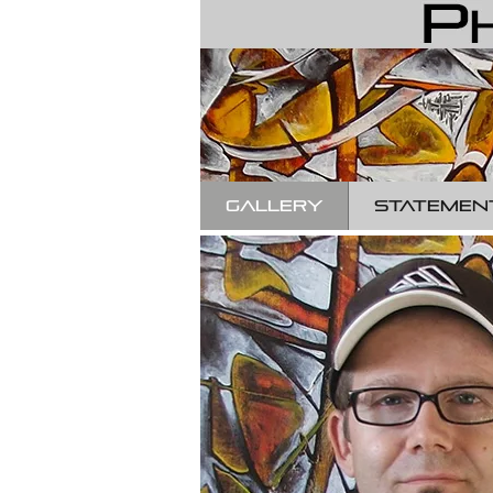
GALLERY
STATEMEN