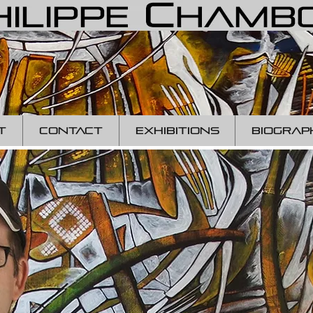
T
CONTACT
EXHIBITIONS
BIOGRAP
p
hil
c
ha
conte