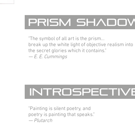
Prism Shado
"The symbol of all art is the prism...
break up the white light of objective realism into
the secret glories which it contains."
— E. E. Cummings
Introspectiv
"Painting is silent poetry, and
poetry is painting that speaks."
— Plutarch