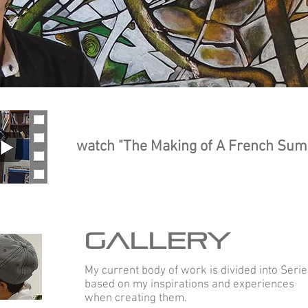
abstra
expres
watch "The Making of A French Su
GALLERY
My current body of work is divided into Serie
based on my inspirations and experiences
when creating them.