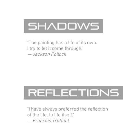
Shadows
"The painting has a life of its own.
I try to let it come through."
— Jackson Pollock
Reflections
"I have always preferred the reflection
of the life, to life itself."
— Francois Truffaut