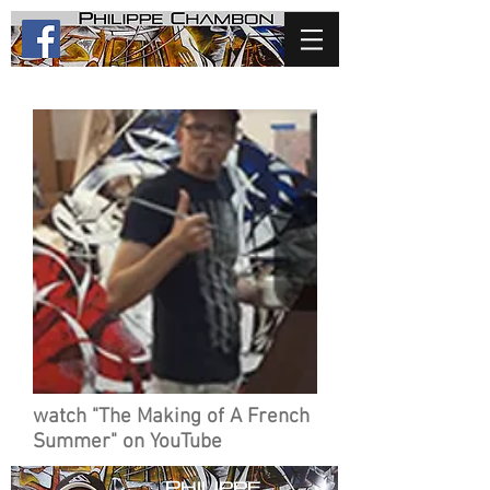
watch "The Making of A French
Summer" on YouTube
p
hilippe