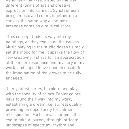
Kandinsky, I am fascinated by the way
different forms of art and creative
expression interconnect. Synchromism
brings music and colors together on a
canvas, the same way a composer
arranges notes on a musical score.
"This concept finds its way into my
paintings, as they evolve on the canvas.
Music playing in the studio doesn't simply
set the mood for me; it sparks the flow of
raw creativity. I strive for an appreciation
of the inner resonance and mystery in my
work, and hope I leave enough unsaid for
the imagination of the viewer to be fully
engaged.
"In my latest series, I explore and play
with the tonality of colors. Cooler colors
have found their way into my work,
establishing a dreamlike, surreal quality,
providing an opportunity for calmer
introspection. Each canvas compels the
eye to take a journey through intricate
landscapes of spectrum, rhythm and