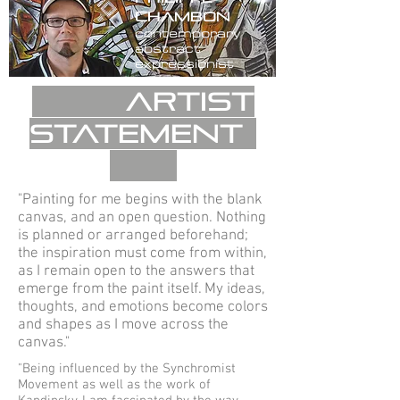
c
hambon
contemporary
abstract
expressionist
Artist
statement
"Painting for me begins with the blank
canvas, and an open question. Nothing
is planned or arranged beforehand;
the inspiration must come from within,
as I remain open to the answers that
emerge from the paint itself. My ideas,
thoughts, and emotions become colors
and shapes as I move across the
canvas."
"Being influenced by the Synchromist
Movement as well as the work of