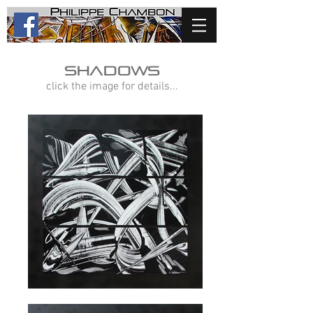
shadows
click the image for details...