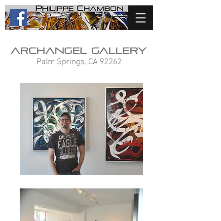
Archangel Gallery
Palm Springs, CA 92262