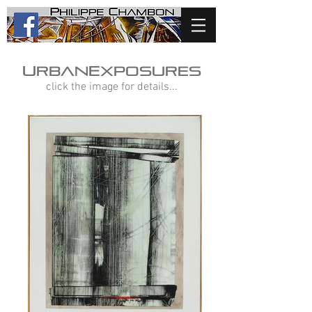
u
e
rban
xposures
click the image for details...