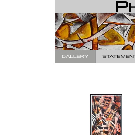
GALLERY
STATEMEN