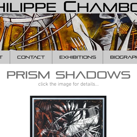
T
CONTACT
EXHIBITIONS
BIOGRAP
prism shadows
click the image for details...