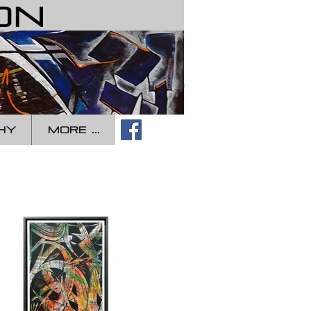
Log In
HY
more ...