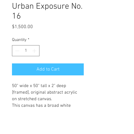
Urban Exposure No.
16
Price
$1,500.00
Quantity
*
Add to Cart
50" wide x 50" tall x 2" deep 
[framed], original abstract acrylic 
on stretched canvas.
This canvas has a broad white 
margin surrounding the art, and is 
already framed in a black satin 
floater for no extra charge!