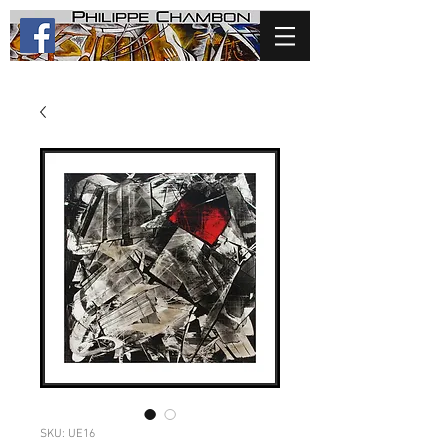
SKU: UE16