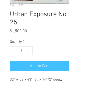
SKU: UE25
Urban Exposure No.
25
Price
$1,500.00
Quantity
*
Add to Cart
32" wide x 43" tall x 1-1/2" deep, 
original abstract acrylic on 
stretched canvas.